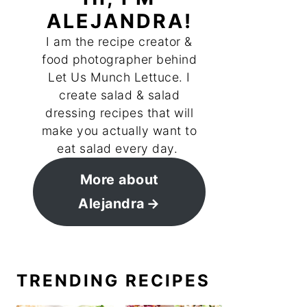
ALEJANDRA!
I am the recipe creator &
food photographer behind
Let Us Munch Lettuce. I
create salad & salad
dressing recipes that will
make you actually want to
eat salad every day.
More about
Alejandra
TRENDING RECIPES