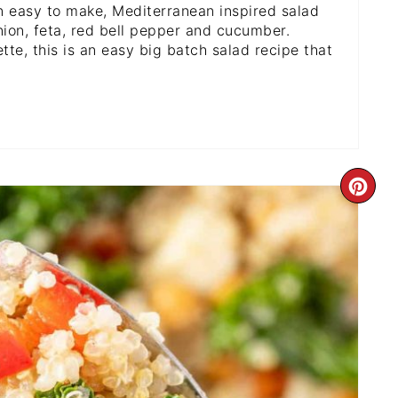
n easy to make, Mediterranean inspired salad
nion, feta, red bell pepper and cucumber.
te, this is an easy big batch salad recipe that
CR
PI
PI