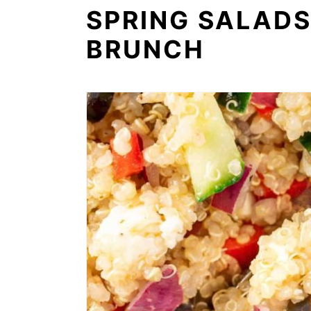
SPRING SALADS
BRUNCH