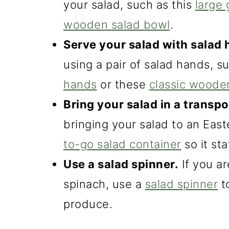
your salad, such as this
large 
o
wooden salad bowl
.
n
Serve your salad with salad 
using a pair of salad hands, 
hands
or these
classic woode
Bring your salad in a transpo
bringing your salad to an East
to-go salad container
so it st
Use a salad spinner.
If you ar
spinach, use a
salad spinner
t
produce.