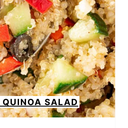
 QUINOA SALAD