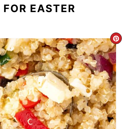
 FOR EASTER
CR
PI
PI