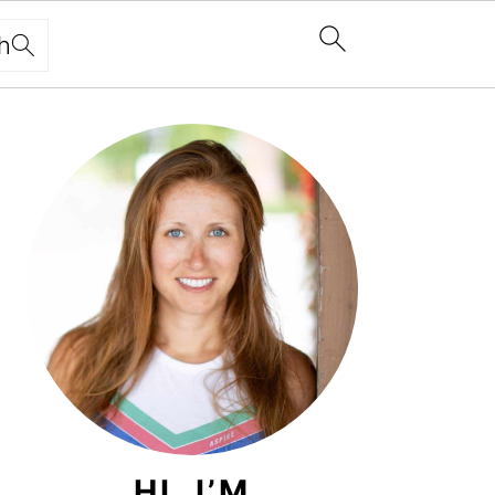
h
PRIMARY
SIDEBAR
HI, I’M