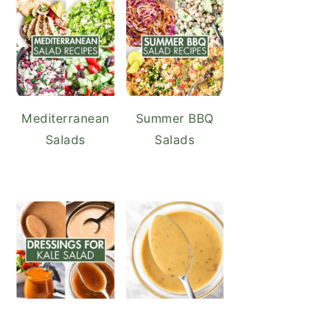
Mediterranean
Summer BBQ
Salads
Salads