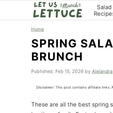
Salad
Recipe
S
S
S
Home
k
k
k
SPRING SAL
i
i
i
BRUNCH
p
p
p
t
t
t
Published:
Feb 15, 2026
by
Alejandra
o
o
o
p
m
p
Disclaimer: This post contains affiliate link
r
a
r
i
i
i
These are all the best spring 