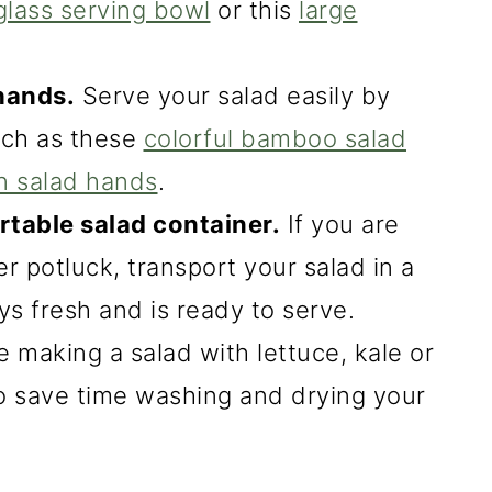
glass serving bowl
or this
large
hands.
Serve your salad easily by
such as these
colorful bamboo salad
n salad hands
.
rtable salad container.
If you are
er potluck, transport your salad in a
ays fresh and is ready to serve.
e making a salad with lettuce, kale or
o save time washing and drying your