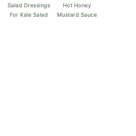
Salad Dressings
Hot Honey
For Kale Salad
Mustard Sauce
EATE
NTEREST
N