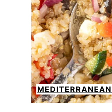
MEDITERRANEAN