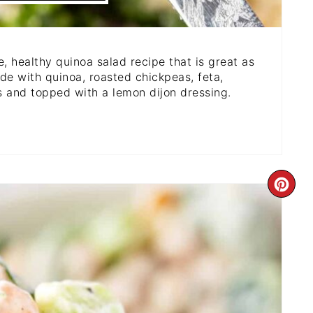
, healthy quinoa salad recipe that is great as
de with quinoa, roasted chickpeas, feta,
s and topped with a lemon dijon dressing.
CR
PI
PI