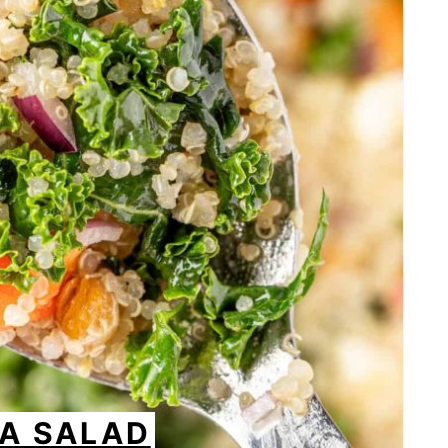
OA SALAD