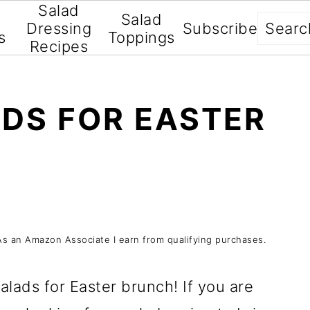
Salad
Salad
Searc
Dressing
Subscribe
s
Toppings
Recipes
ADS FOR EASTER
s. As an Amazon Associate I earn from qualifying purchases.
salads for Easter brunch! If you are