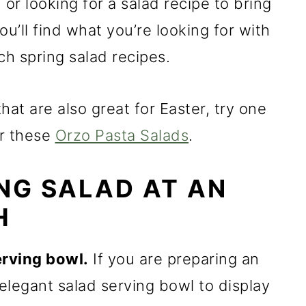
 or looking for a salad recipe to bring
u’ll find what you’re looking for with
ch spring salad recipes.
hat are also great for Easter, try one
r these
Orzo Pasta Salads
.
ING SALAD AT AN
H
erving bowl.
If you are preparing an
elegant salad serving bowl to display