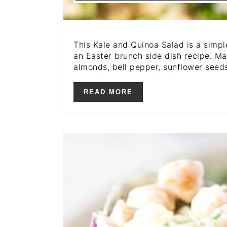
This Kale and Quinoa Salad is a simple
an Easter brunch side dish recipe. Ma
almonds, bell pepper, sunflower seed
READ MORE