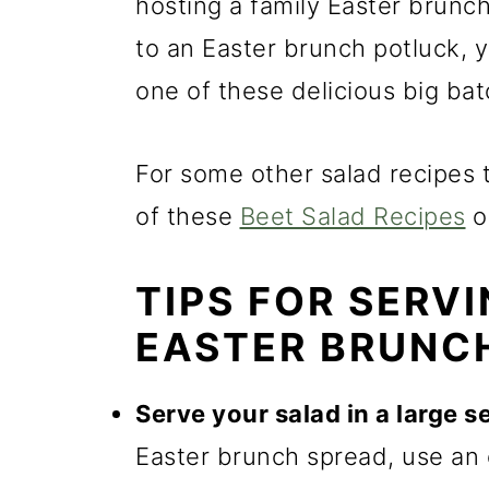
m
n
m
hosting a family Easter brunch
a
c
a
to an Easter brunch potluck, yo
r
o
r
one of these delicious big bat
y
n
y
n
t
s
For some other salad recipes t
a
e
i
of these
Beet Salad Recipes
o
v
n
d
TIPS FOR SERV
i
t
e
EASTER BRUNC
g
b
a
a
Serve your salad in a large s
t
r
Easter brunch spread, use an 
i