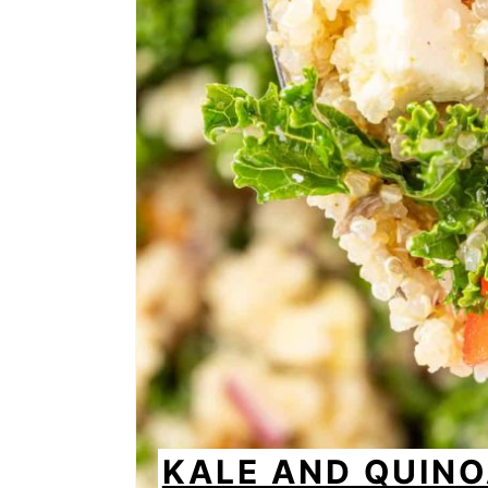
KALE AND QUIN