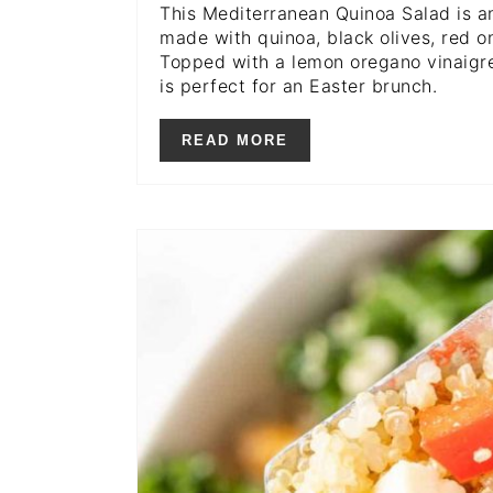
This Mediterranean Quinoa Salad is a
made with quinoa, black olives, red o
Topped with a lemon oregano vinaigret
is perfect for an Easter brunch.
READ MORE