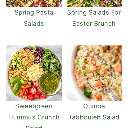
Spring Pasta
Spring Salads For
Salads
Easter Brunch
Sweetgreen
Quinoa
Hummus Crunch
Tabbouleh Salad