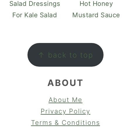
Salad Dressings
Hot Honey
For Kale Salad
Mustard Sauce
FOOTER
↑ back to top
ABOUT
About Me
Privacy Policy
Terms & Conditions