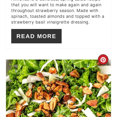
that you will want to make again and again
throughout strawberry season. Made with
spinach, toasted almonds and topped with a
strawberry basil vinaigrette dressing.
READ MORE
CR
PI
PIN