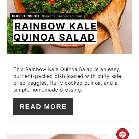
PHOTO CREDIT:
theallnaturalvegan.com
RAINBOW KALE
QUINOA SALAD
This Rainbow Kale Quinoa Salad is an easy,
nutrient-packed dish loaded with curly kale,
crisp veggies, fluffy cooked quinoa, and a
simple homemade dressing.
READ MORE
CR