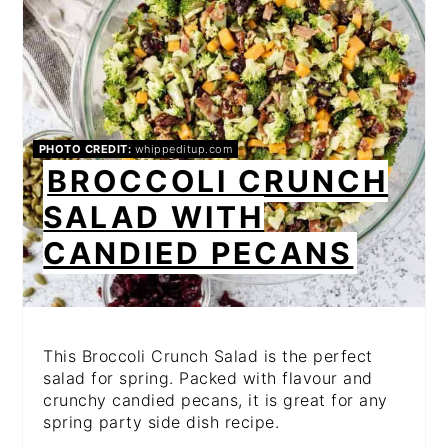
PHOTO CREDIT:
whippeditup.com
BROCCOLI CRUNCH
SALAD WITH
CANDIED PECANS
This Broccoli Crunch Salad is the perfect
salad for spring. Packed with flavour and
crunchy candied pecans, it is great for any
spring party side dish recipe.