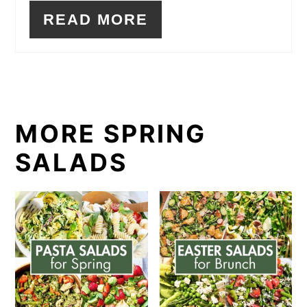
READ MORE
MORE SPRING
SALADS