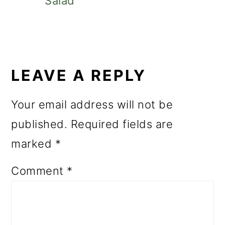
Salad
READER
INTERACTIONS
LEAVE A REPLY
Your email address will not be
published.
Required fields are
marked
*
Comment
*