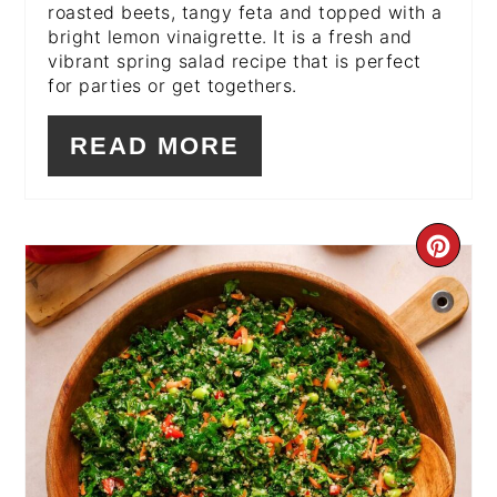
roasted beets, tangy feta and topped with a
bright lemon vinaigrette. It is a fresh and
vibrant spring salad recipe that is perfect
for parties or get togethers.
READ MORE
CR
PI
PIN