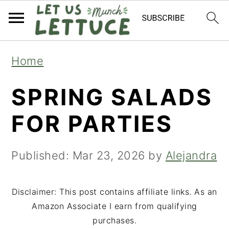
S
S
S
Home
k
k
k
SPRING SALADS
i
i
i
p
p
p
FOR PARTIES
t
t
t
o
o
o
Published:
Mar 23, 2026
by
Alejandra
p
m
p
r
a
r
Disclaimer: This post contains affiliate links. As an
Amazon Associate I earn from qualifying
i
i
i
purchases.