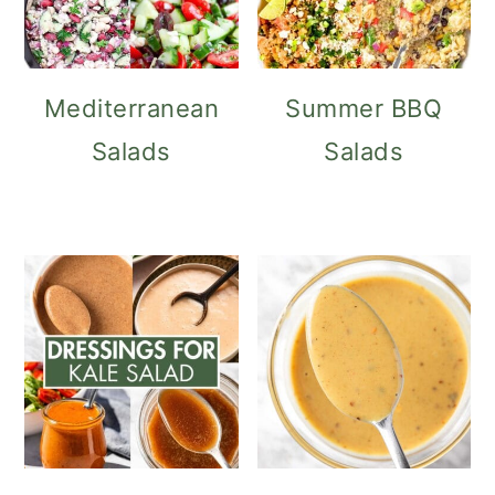
Mediterranean
Summer BBQ
Salads
Salads