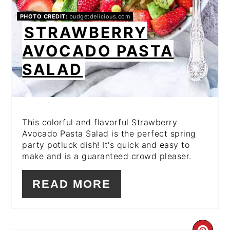
PHOTO CREDIT:
budgetdelicious.com
STRAWBERRY
AVOCADO PASTA
SALAD
This colorful and flavorful Strawberry
Avocado Pasta Salad is the perfect spring
party potluck dish! It's quick and easy to
make and is a guaranteed crowd pleaser.
READ MORE