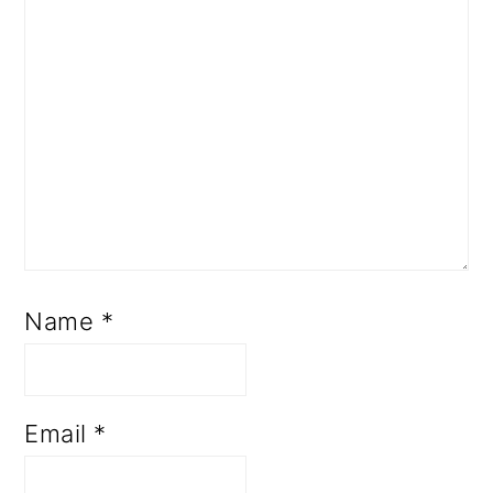
Name
*
Email
*