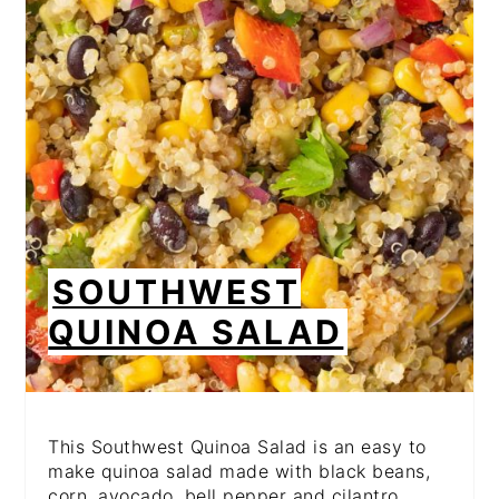
PIN
SOUTHWEST
QUINOA SALAD
This Southwest Quinoa Salad is an easy to
make quinoa salad made with black beans,
corn, avocado, bell pepper and cilantro,