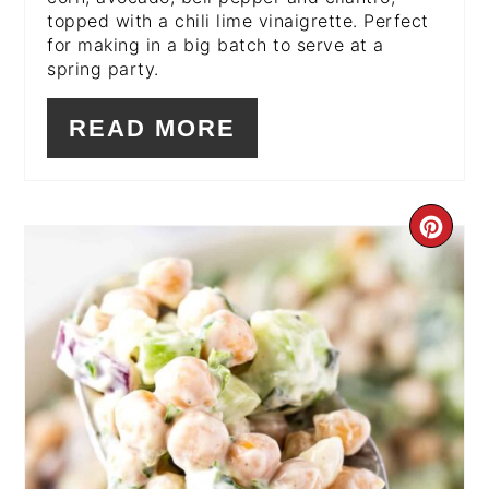
topped with a chili lime vinaigrette. Perfect
for making in a big batch to serve at a
spring party.
READ MORE
CR
PI
PIN