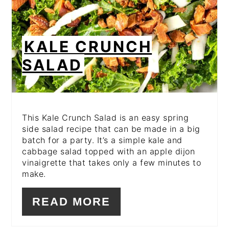
KALE CRUNCH
SALAD
This Kale Crunch Salad is an easy spring
side salad recipe that can be made in a big
batch for a party. It’s a simple kale and
cabbage salad topped with an apple dijon
vinaigrette that takes only a few minutes to
make.
READ MORE