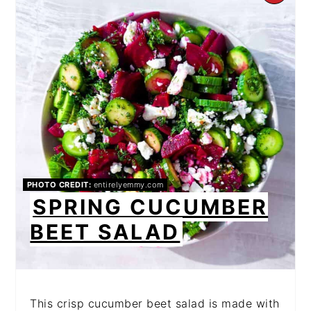
PI
PIN
PHOTO CREDIT:
entirelyemmy.com
SPRING CUCUMBER
BEET SALAD
This crisp cucumber beet salad is made with