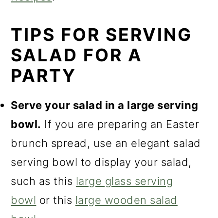
o
n
TIPS FOR SERVING
SALAD FOR A
PARTY
Serve your salad in a large serving
bowl.
If you are preparing an Easter
brunch spread, use an elegant salad
serving bowl to display your salad,
such as this
large glass serving
bowl
or this
large wooden salad