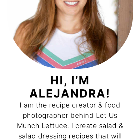
HI, I’M
ALEJANDRA!
I am the recipe creator & food
photographer behind Let Us
Munch Lettuce. I create salad &
salad dressing recipes that will