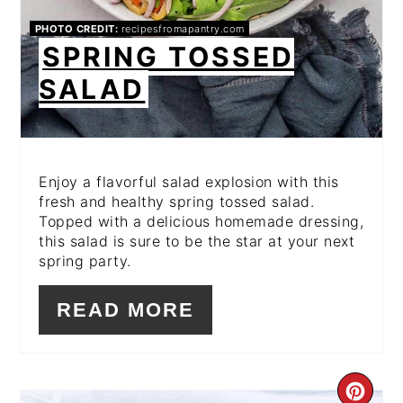
PHOTO CREDIT:
recipesfromapantry.com
SPRING TOSSED
SALAD
Enjoy a flavorful salad explosion with this
fresh and healthy spring tossed salad.
Topped with a delicious homemade dressing,
this salad is sure to be the star at your next
spring party.
READ MORE
CR