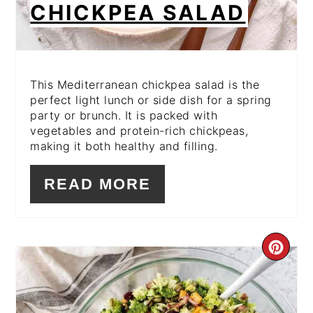
CHICKPEA SALAD
This Mediterranean chickpea salad is the
perfect light lunch or side dish for a spring
party or brunch. It is packed with
vegetables and protein-rich chickpeas,
making it both healthy and filling.
READ MORE
CR
PI
PIN