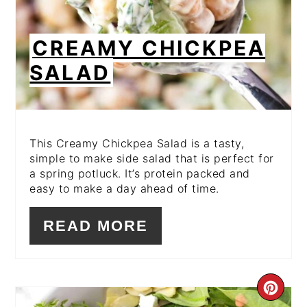
CREAMY CHICKPEA
SALAD
This Creamy Chickpea Salad is a tasty,
simple to make side salad that is perfect for
a spring potluck. It’s protein packed and
easy to make a day ahead of time.
READ MORE
CR