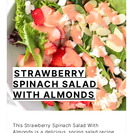
PI
PIN
STRAWBERRY
SPINACH SALAD
WITH ALMONDS
This Strawberry Spinach Salad With
Almonds is a delicious, spring salad recipe