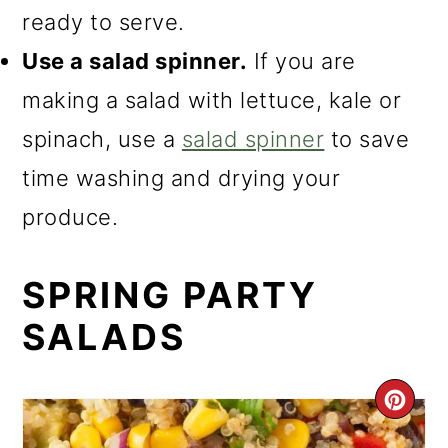
ready to serve.
Use a salad spinner.
If you are
making a salad with lettuce, kale or
spinach, use a
salad spinner
to save
time washing and drying your
produce.
SPRING PARTY
SALADS
CR
PI