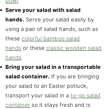
bowl
.
Serve your salad with salad
hands.
Serve your salad easily by
using a pair of salad hands, such as
these
colorful bamboo salad
hands
or these
classic wooden salad
hands
.
Bring your salad in a transportable
salad container.
If you are bringing
your salad to an Easter potluck,
transport your salad in a
to-go salad
container
so it stays fresh and is