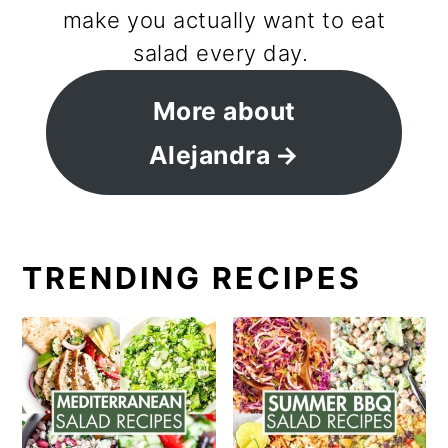
make you actually want to eat
salad every day.
More about
Alejandra
TRENDING RECIPES