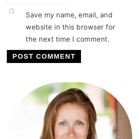
Save my name, email, and
website in this browser for
the next time I comment.
PRIMARY
SIDEBAR