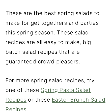
m
n
m
a
c
a
These are the best spring salads to
r
o
r
make for get togethers and parties
y
n
y
this spring season. These salad
n
t
s
recipes are all easy to make, big
a
e
i
batch salad recipes that are
v
n
d
guaranteed crowd pleasers.
i
t
e
g
b
For more spring salad recipes, try
a
a
one of these
Spring Pasta Salad
t
r
Recipes
or these
Easter Brunch Salad
i
Recipes
.