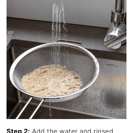
Step 2:
Add the water and rinsed