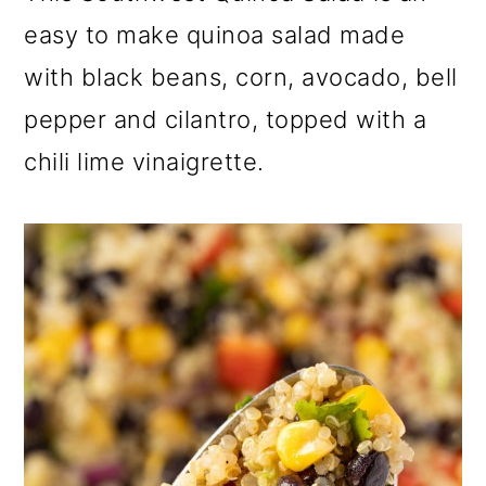
m
n
m
easy to make quinoa salad made
a
c
a
with black beans, corn, avocado, bell
r
o
r
pepper and cilantro, topped with a
y
n
y
chili lime vinaigrette.
n
t
s
a
e
i
v
n
d
i
t
e
g
b
a
a
t
r
i