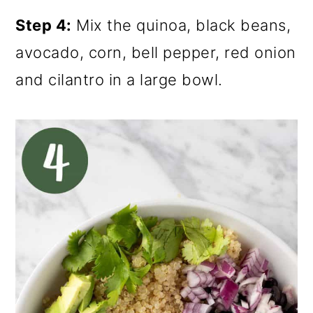
Step 4:
Mix the quinoa, black beans,
avocado, corn, bell pepper, red onion
and cilantro in a large bowl.