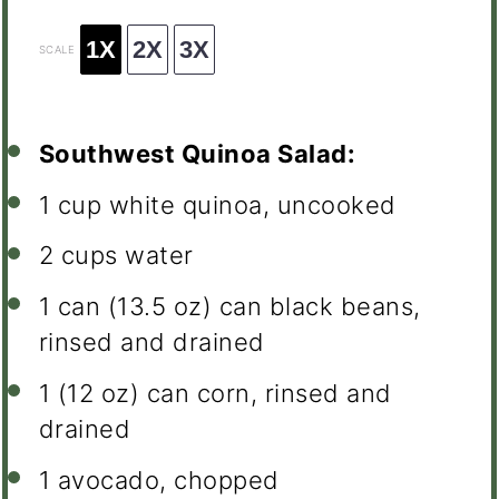
1X
2X
3X
SCALE
Southwest Quinoa Salad:
1 cup
white quinoa, uncooked
2 cups
water
1
can (13.5 oz) can black beans,
rinsed and drained
1
(12 oz) can corn, rinsed and
drained
1
avocado, chopped