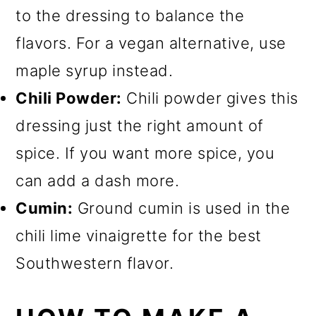
to the dressing to balance the
flavors. For a vegan alternative, use
maple syrup instead.
Chili Powder:
Chili powder gives this
dressing just the right amount of
spice. If you want more spice, you
can add a dash more.
Cumin:
Ground cumin is used in the
chili lime vinaigrette for the best
Southwestern flavor.