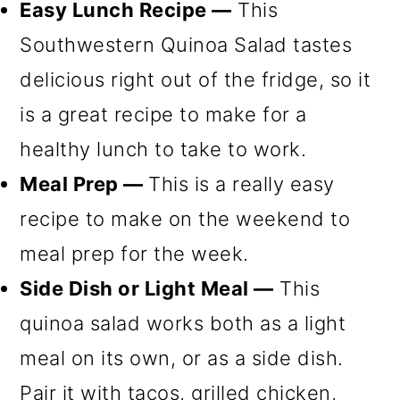
Easy Lunch Recipe —
This
Southwestern Quinoa Salad tastes
delicious right out of the fridge, so it
is a great recipe to make for a
healthy lunch to take to work.
Meal Prep —
This is a really easy
recipe to make on the weekend to
meal prep for the week.
Side Dish or Light Meal —
This
quinoa salad works both as a light
meal on its own, or as a side dish.
Pair it with tacos, grilled chicken,