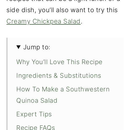
side dish, you’ll also want to try this
Creamy Chickpea Salad
.
Jump to:
Why You’ll Love This Recipe
Ingredients & Substitutions
How To Make a Southwestern
Quinoa Salad
Expert Tips
Recipe FAQs