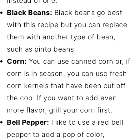
instead of one.
Black Beans:
Black beans go best
with this recipe but you can replace
them with another type of bean,
such as pinto beans.
Corn:
You can use canned corn or, if
corn is in season, you can use fresh
corn kernels that have been cut off
the cob. If you want to add even
more flavor, grill your corn first.
Bell Pepper:
I like to use a red bell
pepper to add a pop of color,