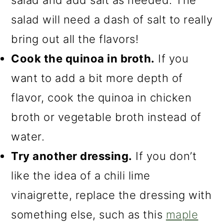
salad will need a dash of salt to really
bring out all the flavors!
Cook the quinoa in broth.
If you
want to add a bit more depth of
flavor, cook the quinoa in chicken
broth or vegetable broth instead of
water.
Try another dressing.
If you don’t
like the idea of a chili lime
vinaigrette, replace the dressing with
something else, such as this
maple