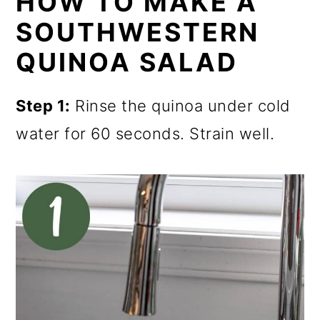
HOW TO MAKE A
SOUTHWESTERN
QUINOA SALAD
Step 1:
Rinse the quinoa under cold
water for 60 seconds. Strain well.