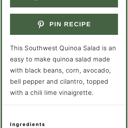
PIN RECIPE
This Southwest Quinoa Salad is an
easy to make quinoa salad made
with black beans, corn, avocado,
bell pepper and cilantro, topped
with a chili lime vinaigrette.
Ingredients