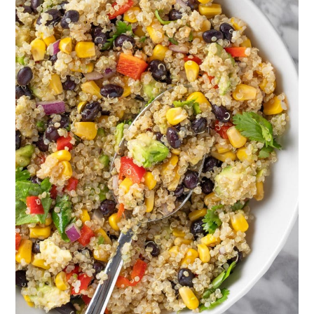
you don’t like any spice, you can
leave it out. Or, if you want even
more spice you can add a bit of
extra chili powder.