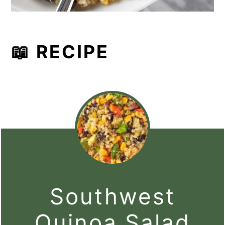
📖 RECIPE
Southwest
Quinoa Salad