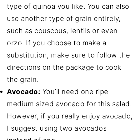
type of quinoa you like. You can also
use another type of grain entirely,
such as couscous, lentils or even
orzo. If you choose to make a
substitution, make sure to follow the
directions on the package to cook
the grain.
Avocado:
You’ll need one ripe
medium sized avocado for this salad.
However, if you really enjoy avocado,
I suggest using two avocados