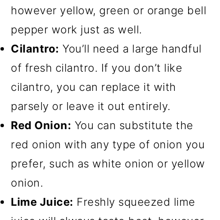
however yellow, green or orange bell
pepper work just as well.
Cilantro:
You’ll need a large handful
of fresh cilantro. If you don’t like
cilantro, you can replace it with
parsely or leave it out entirely.
Red Onion:
You can substitute the
red onion with any type of onion you
prefer, such as white onion or yellow
onion.
Lime Juice:
Freshly squeezed lime