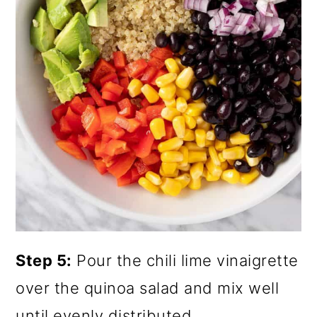
Step 5:
Pour the chili lime vinaigrette
over the quinoa salad and mix well
until evenly distributed.