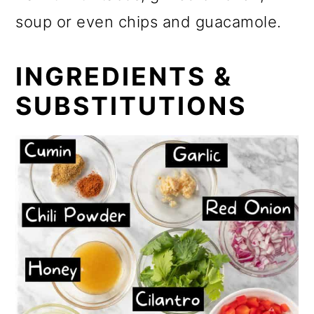
soup or even chips and guacamole.
INGREDIENTS &
SUBSTITUTIONS