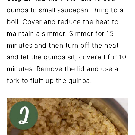
quinoa to small saucepan. Bring to a
boil. Cover and reduce the heat to
maintain a simmer. Simmer for 15
minutes and then turn off the heat
and let the quinoa sit, covered for 10
minutes. Remove the lid and use a
fork to fluff up the quinoa.