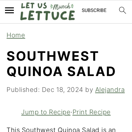
S
S
S
Home
k
k
k
SOUTHWEST
i
i
i
p
p
p
QUINOA SALAD
t
t
t
o
o
o
Published:
Dec 18, 2024
by
Alejandra
p
m
p
r
a
r
Jump to Recipe
·
Print Recipe
i
i
i
This Southwest Quinoa Salad is an