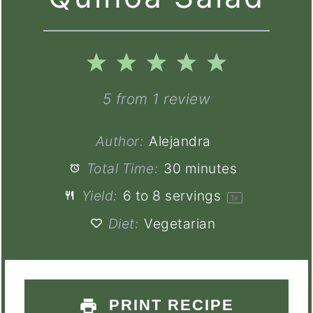
1
2
3
4
5
Star
Stars
Stars
Stars
Stars
5
from
1
review
Author:
Alejandra
Total Time:
30 minutes
Yield:
6
to
8
servings
1
x
Diet:
Vegetarian
PRINT RECIPE