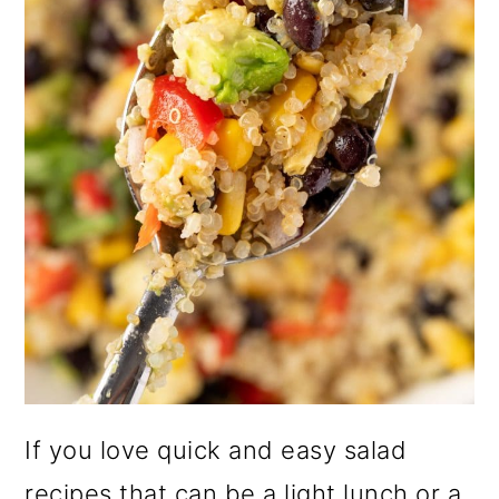
o
n
If you love quick and easy salad
recipes that can be a light lunch or a