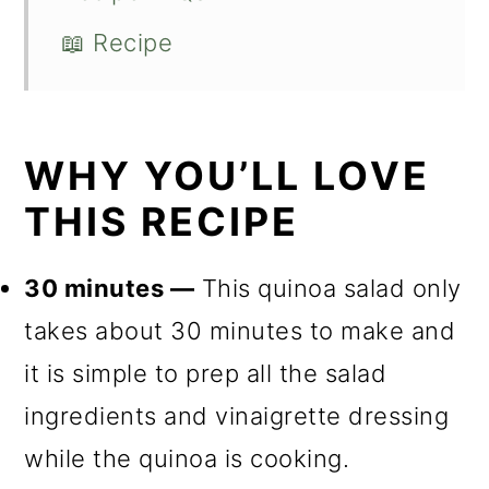
📖 Recipe
WHY YOU’LL LOVE
THIS RECIPE
30 minutes —
This quinoa salad only
takes about 30 minutes to make and
it is simple to prep all the salad
ingredients and vinaigrette dressing
while the quinoa is cooking.