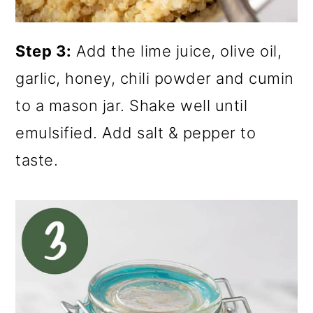
Step 3:
Add the lime juice, olive oil,
garlic, honey, chili powder and cumin
to a mason jar. Shake well until
emulsified. Add salt & pepper to
taste.