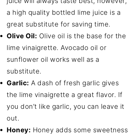
juice will always taste best, however,
a high quality bottled lime juice is a
great substitute for saving time.
Olive Oil:
Olive oil is the base for the
lime vinaigrette. Avocado oil or
sunflower oil works well as a
substitute.
Garlic:
A dash of fresh garlic gives
the lime vinaigrette a great flavor. If
you don’t like garlic, you can leave it
out.
Honey:
Honey adds some sweetness