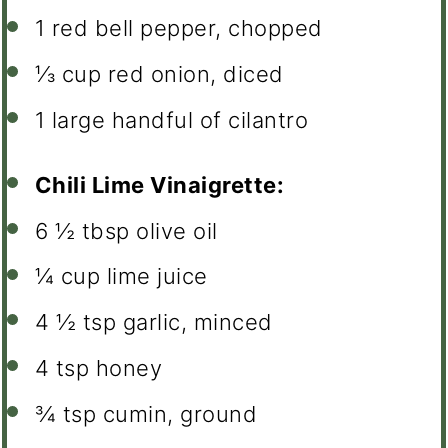
1
red bell pepper, chopped
⅓ cup
red onion, diced
1
large handful of cilantro
Chili Lime Vinaigrette:
6 ½ tbsp
olive oil
¼ cup
lime juice
4 ½ tsp
garlic, minced
4 tsp
honey
¾ tsp
cumin, ground