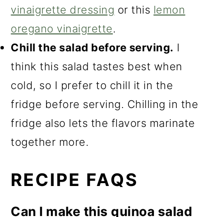
vinaigrette dressing
or this
lemon
oregano vinaigrette
.
Chill the salad before serving.
I
think this salad tastes best when
cold, so I prefer to chill it in the
fridge before serving. Chilling in the
fridge also lets the flavors marinate
together more.
RECIPE FAQS
Can I make this quinoa salad