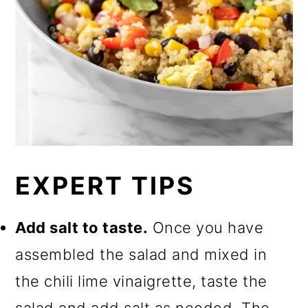
EXPERT TIPS
Add salt to taste.
Once you have
assembled the salad and mixed in
the chili lime vinaigrette, taste the
salad and add salt as needed. The