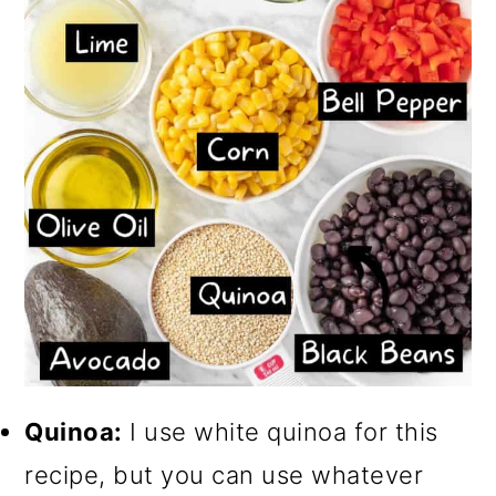
Quinoa:
I use white quinoa for this
recipe, but you can use whatever