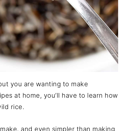
 but you are wanting to make
pes at home, you’ll have to learn how
ld rice.
to make, and even simpler than making