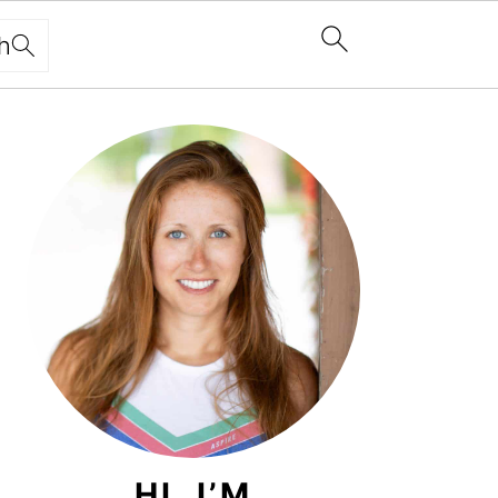
h
PRIMARY
SIDEBAR
HI, I’M