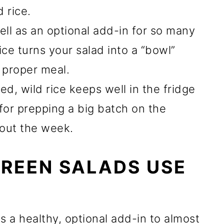
 rice.
ll as an optional add-in for so many
ice turns your salad into a “bowl”
a proper meal.
, wild rice keeps well in the fridge
t for prepping a big batch on the
out the week.
REEN SALADS USE
s a healthy, optional add-in to almost