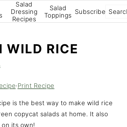
Salad
Salad
Searc
Dressing
Subscribe
s
Toppings
Recipes
 WILD RICE
a
ecipe
·
Print Recipe
ipe is the best way to make wild rice
een copycat salads at home. It also
 on its own!