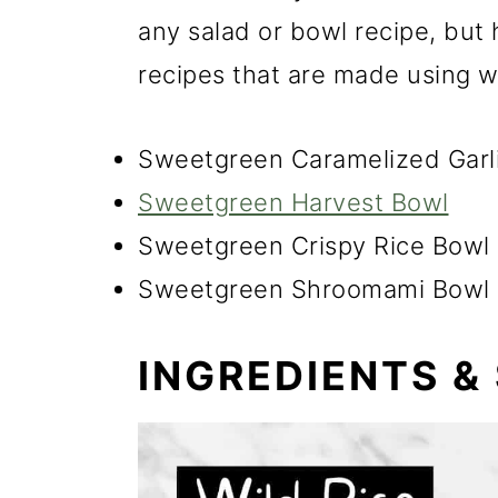
any salad or bowl recipe, but
recipes that are made using wi
Sweetgreen Caramelized Garl
Sweetgreen Harvest Bowl
Sweetgreen Crispy Rice Bowl
Sweetgreen Shroomami Bowl
INGREDIENTS &