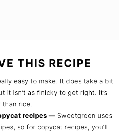
VE THIS RECIPE
eally easy to make. It does take a bit
it isn’t as finicky to get right. It’s
 than rice.
opycat recipes —
Sweetgreen uses
cipes, so for copycat recipes, you’ll