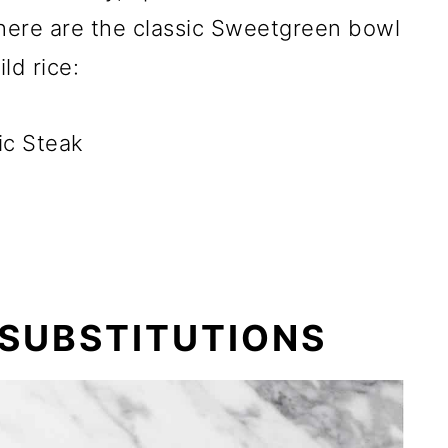
 here are the classic Sweetgreen bowl
ld rice:
ic Steak
 SUBSTITUTIONS