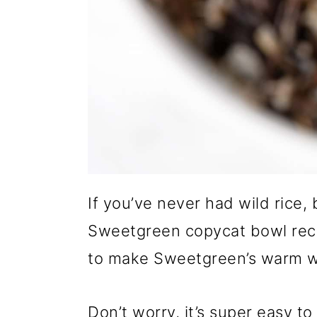
If you’ve never had wild rice,
Sweetgreen copycat bowl reci
to make Sweetgreen’s warm wi
Don’t worry, it’s super easy 