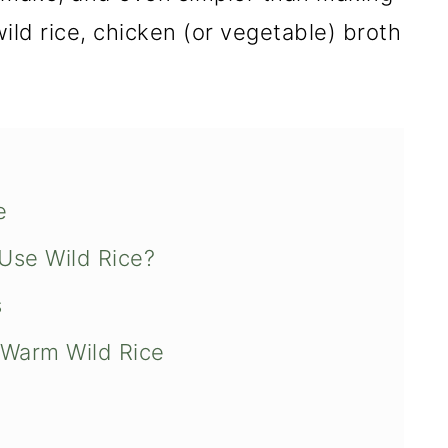
 wild rice, chicken (or vegetable) broth
e
Use Wild Rice?
s
Warm Wild Rice