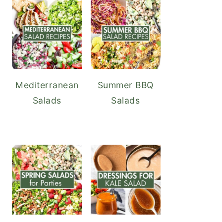
Mediterranean
Summer BBQ
Salads
Salads