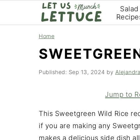
Salad
Recipe
S
S
S
Home
k
k
k
SWEETGREEN
i
i
i
p
p
p
Published:
Sep 13, 2024
by
Alejandr
t
t
t
o
o
o
Jump to R
p
m
p
This Sweetgreen Wild Rice rec
r
a
r
if you are making any Sweetgr
i
i
i
makes a delicious side dish all