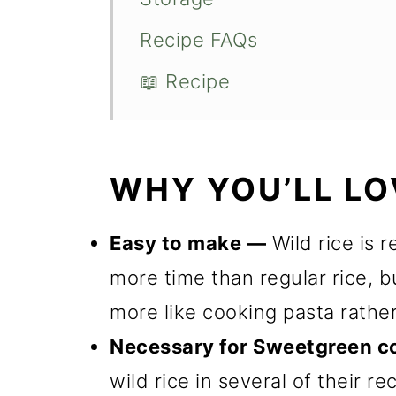
Recipe FAQs
📖 Recipe
WHY YOU’LL LO
Easy to make —
Wild rice is r
more time than regular rice, but 
more like cooking pasta rather
Necessary for Sweetgreen c
wild rice in several of their re