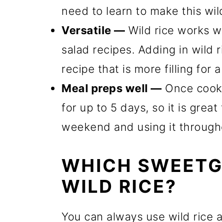
need to learn to make this wild
Versatile —
Wild rice works we
salad recipes. Adding in wild r
recipe that is more filling for 
Meal preps well —
Once cooked
for up to 5 days, so it is grea
weekend and using it through
WHICH SWEETG
WILD RICE?
You can always use wild rice a