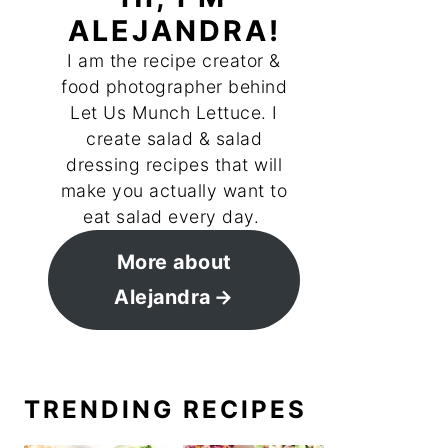
ALEJANDRA!
I am the recipe creator &
food photographer behind
Let Us Munch Lettuce. I
create salad & salad
dressing recipes that will
make you actually want to
eat salad every day.
More about
Alejandra
TRENDING RECIPES