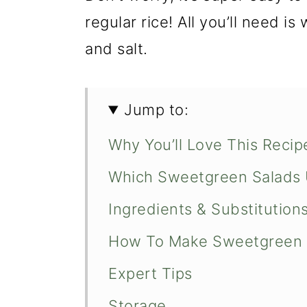
regular rice! All you’ll need is
and salt.
Jump to:
Why You’ll Love This Recip
Which Sweetgreen Salads 
Ingredients & Substitution
How To Make Sweetgreen 
Expert Tips
Storage