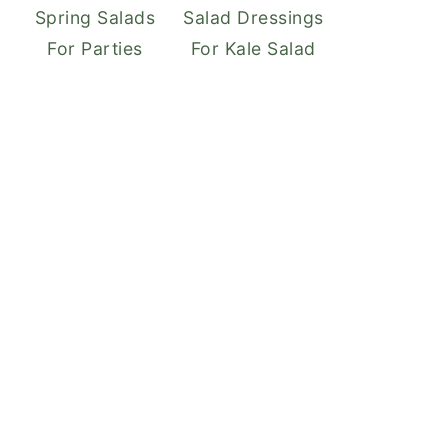
Spring Salads
Salad Dressings
For Parties
For Kale Salad